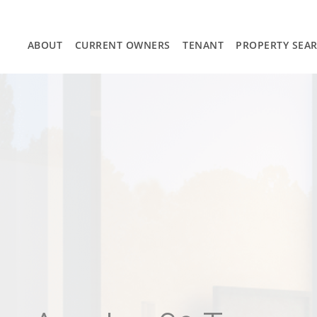
ABOUT
CURRENT OWNERS
TENANT
PROPERTY SEA
APPLY NOW
CURRENT LISTINGS
SEARCH AUSTIN
SEARCH SAN ANTONIO
SOLD LISTINGS