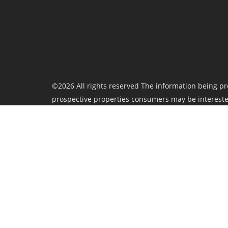
©2026 All rights reserved The information being pr
prospective properties consumers may be intereste
Board nor ACTRIS guarantees or is in any way respo
therein "AS IS" and without any warranty, express or
provided is deemed reliable but is not guaranteed 
Privacy Policy
TREC Consumer Protection Notice
Information about Brokerage Services
Last updated
August 7 at 4:07 am
.