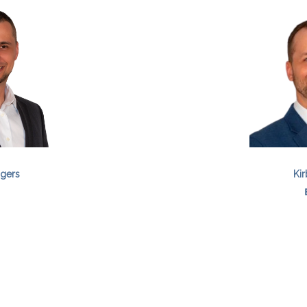
gers
Kir