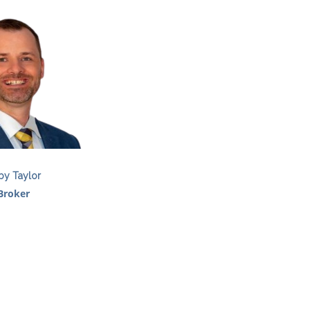
by Taylor
Broker