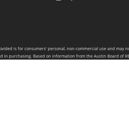
ovided is for consumers' personal, non-commercial use and may no
d in purchasing. Based on information from the Austin Board of RE
nsible for its accuracy. The Austin Board of REALTORS®, ACTRIS and
 implied. Data maintained by the Board or ACTRIS may not reflect al
and should be independently verified.