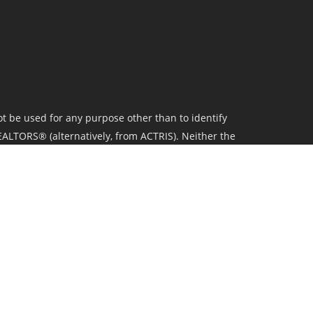
t be used for any purpose other than to identify
ALTORS® (alternatively, from ACTRIS). Neither the
 their affiliates provide the MLS and all content
l real estate activity in the market.All information