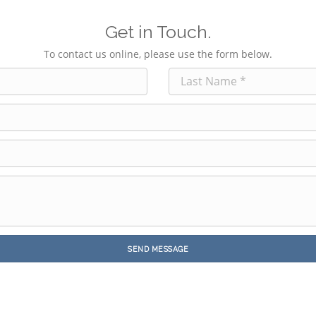
Get in Touch.
To contact us online, please use the form below.
SEND MESSAGE