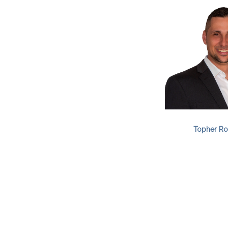
Topher Ro