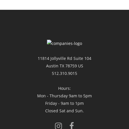
11814 Jollyville Rd Suite 104
Austin TX 78759 US
512.310.9015
Hours:
Mon - Thursday 9am to 5pm
Friday - 9am to 1pm
Closed Sat and Sun.