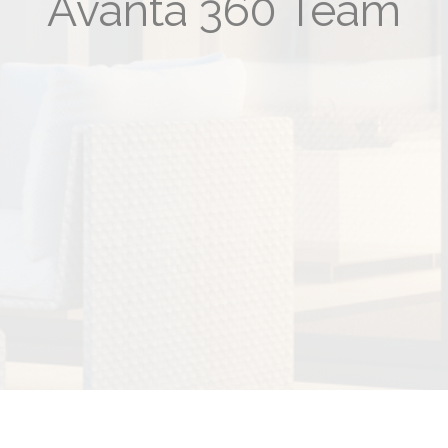
Avanta 360 Team