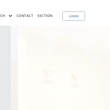
RCH
CONTACT
SECTION
LOGIN