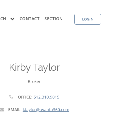
RCH
CONTACT
SECTION
LOGIN
Kirby Taylor
Broker
OFFICE:
512.310.9015
EMAIL:
ktaylor@avanta360.com