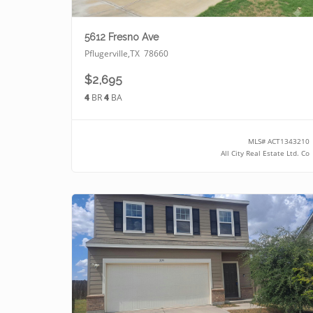
5612 Fresno Ave
Pflugerville
,
TX
78660
$2,695
4
BR
4
BA
MLS#
ACT1343210
All City Real Estate Ltd. Co