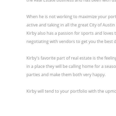
the Real Estate business and has been with us
When he is not working to maximize your portf
active and taking in all the great City of Aust
Kirby also has a passion for sports and loves 
negotiating with vendors to get you the best d
Kirby's favorite part of real estate is the feel
in a place they will be calling home for a sea
parties and make them both very happy.
Kirby will tend to your portfolio with the up