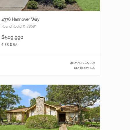
4376 Hannover Way
Round Rock
,
TX
78681
$509,990
4
BR
3
BA
MLS#
ACT7522559
DLX Realty, LLC