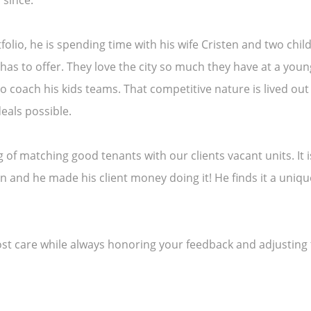
 since.
olio, he is spending time with his wife Cristen and two chi
in has to offer. They love the city so much they have at a yo
to coach his kids teams. That competitive nature is lived o
eals possible.
ing of matching good tenants with our clients vacant units. It
son and he made his client money doing it! He finds it a uniq
most care while always honoring your feedback and adjusting