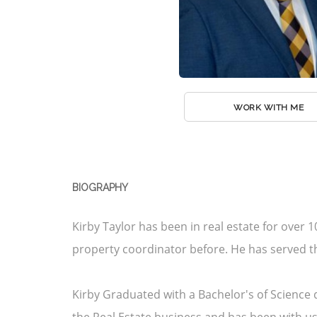
WORK WITH ME
BIOGRAPHY
Kirby Taylor has been in real estate for over 
property coordinator before. He has served 
Kirby Graduated with a Bachelor's of Science d