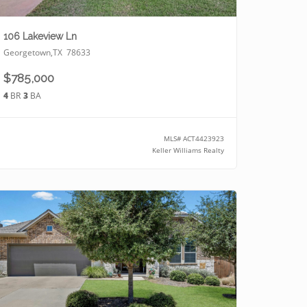
106 Lakeview Ln
Georgetown
,
TX
78633
$785,000
4
BR
3
BA
MLS#
ACT4423923
Keller Williams Realty