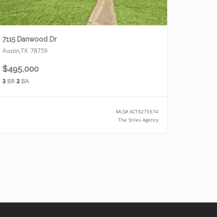
7115 Danwood Dr
Austin
,
TX
78759
$495,000
3
BR
2
BA
MLS#
ACT8275574
The Stiles Agency