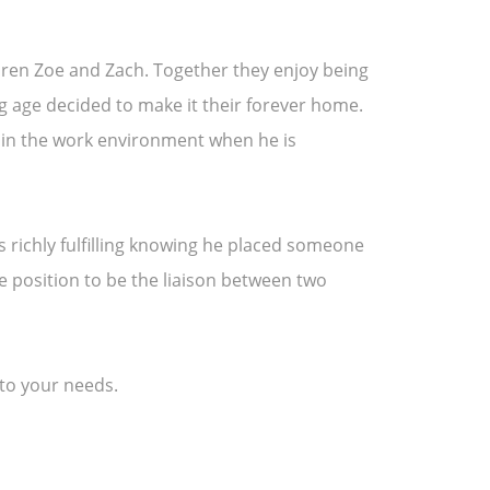
ldren Zoe and Zach. Together they enjoy being
ung age decided to make it their forever home.
ut in the work environment when he is
 is richly fulfilling knowing he placed someone
ue position to be the liaison between two
 to your needs.