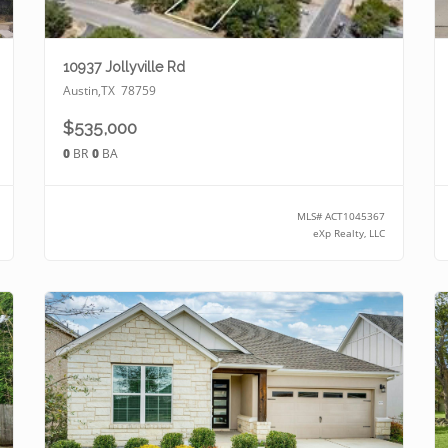
10937 Jollyville Rd
Austin
,
TX
78759
$535,000
0
BR
0
BA
MLS#
ACT1045367
eXp Realty, LLC