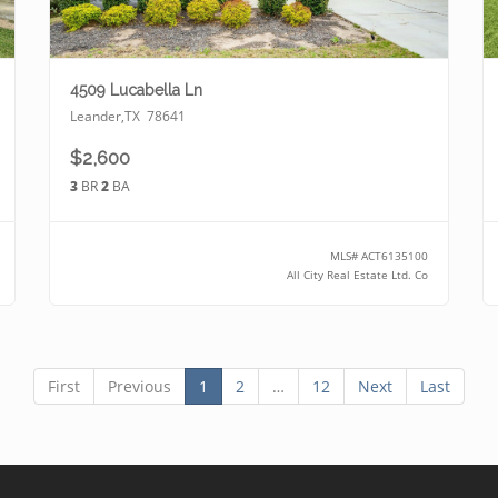
4509 Lucabella Ln
Leander
,
TX
78641
$2,600
3
BR
2
BA
MLS#
ACT6135100
All City Real Estate Ltd. Co
First
Previous
1
2
…
12
Next
Last