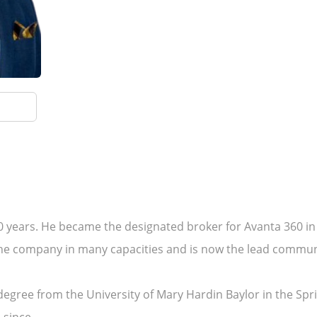
10 years. He became the designated broker for Avanta 360 in t
the company in many capacities and is now the lead commu
egree from the University of Mary Hardin Baylor in the Sprin