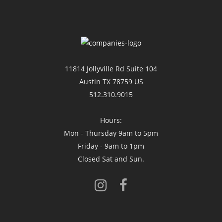
11814 Jollyville Rd Suite 104
Austin TX 78759 US
512.310.9015
Hours:
Mon - Thursday 9am to 5pm
Friday - 9am to 1pm
Closed Sat and Sun.