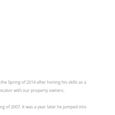
he Spring of 2014 after honing his skills as a
nicator with our property owners.
g of 2007. It was a year later he jumped into