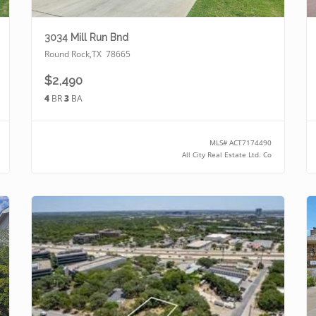
3034 Mill Run Bnd
Round Rock
,
TX
78665
$2,490
4
BR
3
BA
MLS#
ACT7174490
All City Real Estate Ltd. Co