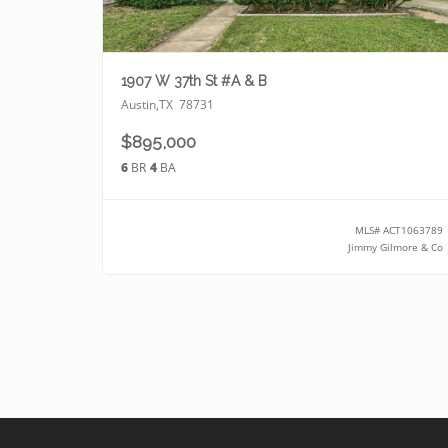
1907 W 37th St #A & B
Austin
,
TX
78731
$895,000
6
BR
4
BA
MLS#
ACT1063789
Jimmy Gilmore & Co