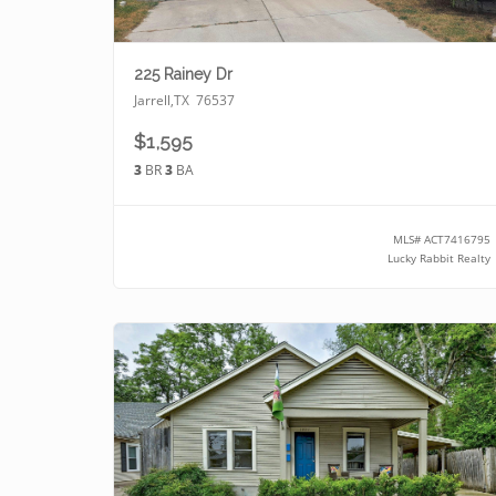
225 Rainey Dr
Jarrell
,
TX
76537
$1,595
3
BR
3
BA
MLS#
ACT7416795
Lucky Rabbit Realty