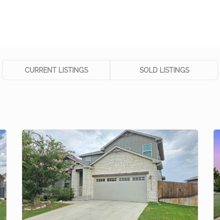
CURRENT LISTINGS
SOLD LISTINGS