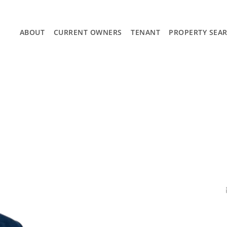
ABOUT
CURRENT OWNERS
TENANT
PROPERTY SEA
APPLY NOW
CURRENT LISTINGS
SEARCH AUSTIN
SEARCH SAN ANTONIO
SOLD LISTINGS